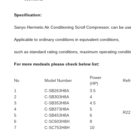
Specification:
Sanyo Hermetic Air Conditioning Scroll Compressor, can be u
Applicable to ordinary conditions in equivalent conditions,
such as standard rating conditions, maximum operating conditio
For more modeals please check below list:
Power
No
Model Number
Refr
(HP)
1
C-SB263H8A
3.5
2
C-SB303H8A
4
3
C-SB353H8A
4.5
4
C-SB373H8A
5
R22
5
C-SB453H8A
6
6
C-SC603H8H
8
7
C-SC753H8H
10