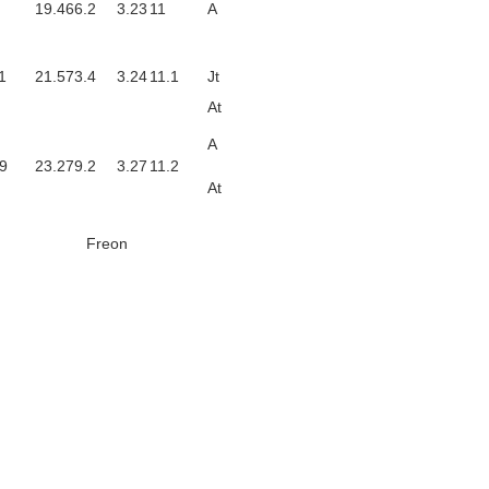
19.4
66.2
3.23
11
A
1
21.5
73.4
3.24
11.1
Jt
At
A
9
23.2
79.2
3.27
11.2
At
Freon