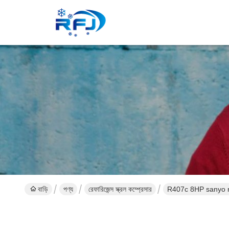
বাড়ি
পণ্য
রেফারিজেন্স স্ক্রল কম্প্রেসার
R407c 8HP sanyo r