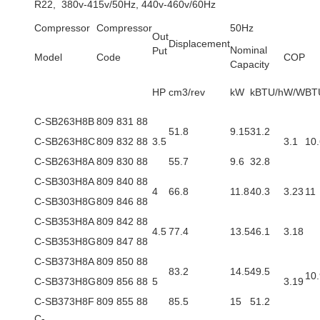
R22, 380v-415v/50Hz, 440v-460v/60Hz
Compressor
Compressor
50Hz
Out
Displacement
Nominal
Put
Model
Code
COP
Capacity
HP
cm3/rev
kW
kBTU/h
W/W
BT
C-SB263H8B
809 831 88
51.8
9.15
31.2
C-SB263H8C
809 832 88
3.5
3.1
10.
C-SB263H8A
809 830 88
55.7
9.6
32.8
C-SB303H8A
809 840 88
4
66.8
11.8
40.3
3.23
11
C-SB303H8G
809 846 88
C-SB353H8A
809 842 88
4.5
77.4
13.5
46.1
3.18
C-SB353H8G
809 847 88
C-SB373H8A
809 850 88
83.2
14.5
49.5
10.
C-SB373H8G
809 856 88
5
3.19
C-SB373H8F
809 855 88
85.5
15
51.2
C-