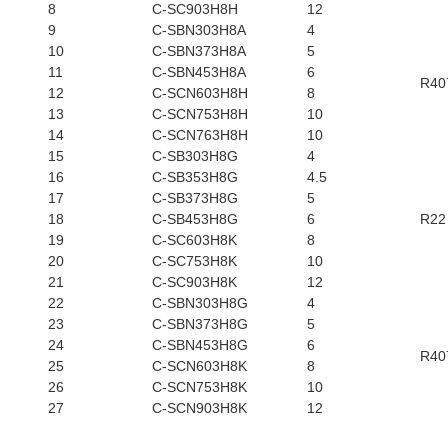
8
C-SC903H8H
12
9
C-SBN303H8A
4
10
C-SBN373H8A
5
11
C-SBN453H8A
6
R40
12
C-SCN603H8H
8
13
C-SCN753H8H
10
14
C-SCN763H8H
10
15
C-SB303H8G
4
16
C-SB353H8G
4.5
17
C-SB373H8G
5
18
C-SB453H8G
6
R22
19
C-SC603H8K
8
20
C-SC753H8K
10
21
C-SC903H8K
12
22
C-SBN303H8G
4
23
C-SBN373H8G
5
24
C-SBN453H8G
6
R40
25
C-SCN603H8K
8
26
C-SCN753H8K
10
27
C-SCN903H8K
12