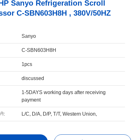
HP Sanyo Refrigeration Scroll
sor C-SBN603H8H , 380V/50HZ
Sanyo
C-SBN603H8H
1pcs
discussed
1-5DAYS working days after receiving
payment
বলী:
L/C, D/A, D/P, T/T, Western Union,