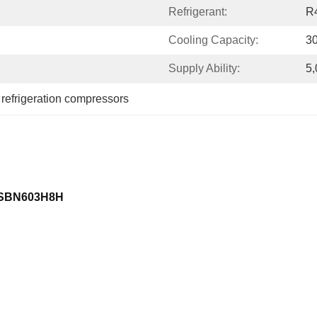
Refrigerant:
R
Cooling Capacity:
3
Supply Ability:
5,
 
refrigeration compressors
C-SBN603H8H