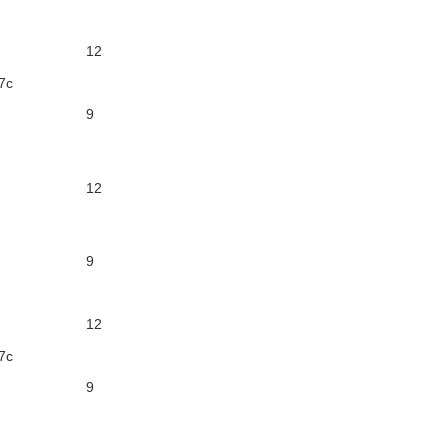
12
7c
9
12
9
12
7c
9