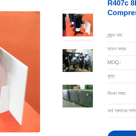
R407c 8
Compres
ব্র্যান্ড নাম:
মডেল নম্বর:
MOQ.:
মূল্য:
বিতরণ সময়:
অর্থ প্রদানের শর্তা