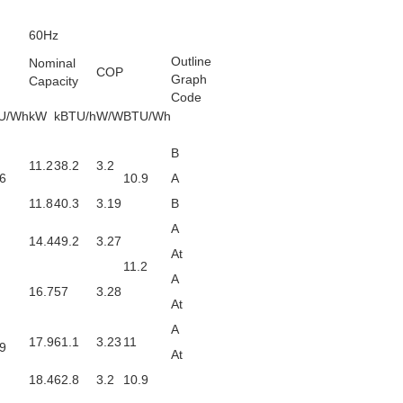
60Hz
Outline
Nominal
COP
Graph
Capacity
Code
U/Wh
kW
kBTU/h
W/W
BTU/Wh
B
11.2
38.2
3.2
6
10.9
A
11.8
40.3
3.19
B
A
14.4
49.2
3.27
At
11.2
A
16.7
57
3.28
At
A
17.9
61.1
3.23
11
9
At
18.4
62.8
3.2
10.9