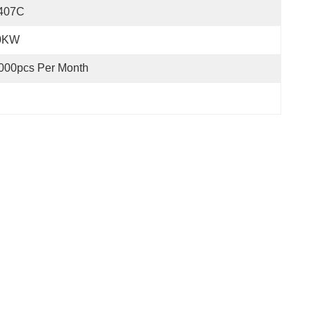
407C
0KW
000pcs Per Month