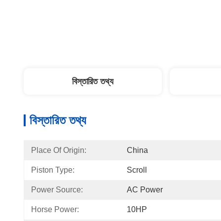
বিস্তারিত তথ্য
বিস্তারিত তথ্য
Place Of Origin:
China
Piston Type:
Scroll
Power Source:
AC Power
Horse Power:
10HP