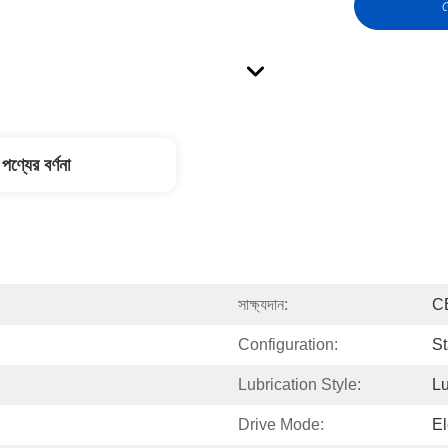
স
পণ্যের বর্ণনা
সাক্ষ্যদান:
C
Configuration:
St
Lubrication Style:
Lu
Drive Mode:
El