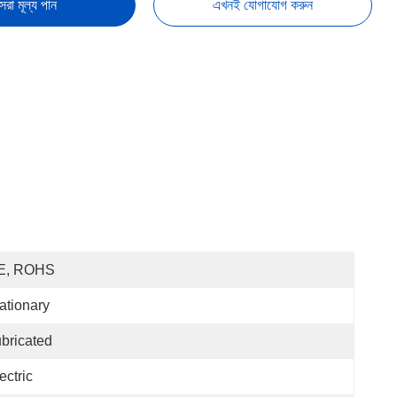
েরা মূল্য পান
এখনই যোগাযোগ করুন
E, ROHS
ationary
bricated
ectric