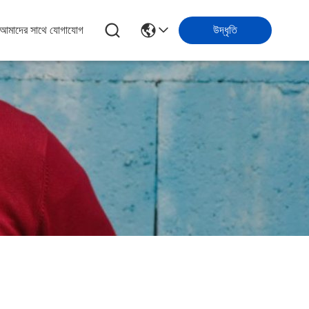
আমাদের সাথে যোগাযোগ
উদ্ধৃতি