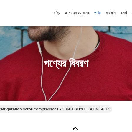
বাড়ি
আমাদের সম্বন্ধে
পণ্য
সমাধান
ব্লগ
পণ্যের বিবরণ
efrigeration scroll compressor C-SBN603H8H , 380V/50HZ