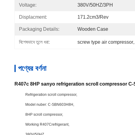
Voltage:
380V/50HZ/3PH
Displacment:
171.2cm3/rev
Packaging Details:
Wooden Case
বিশেষভাবে তুলে ধরা:
screw type air compressor
,
পণ্যের বর্ণনা
R407c 8HP sanyo refrigeration scroll compressor 
Refrigeration scroll compressor,
Model nuber: C-SBN603H8H,
8HP scroll compressor,
Working R407Crefrigerant,
380V/50HZ