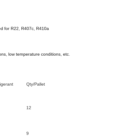
sed for R22, R407c, R410a
ns, low temperature conditions, etc.
igerant
Qty/Pallet
12
9