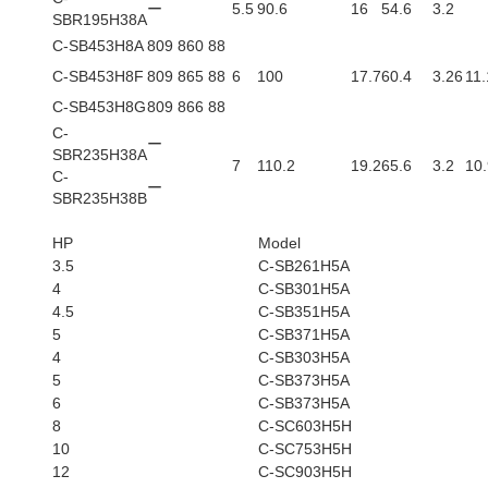
ー
5.5
90.6
16
54.6
3.2
SBR195H38A
C-SB453H8A
809 860 88
C-SB453H8F
809 865 88
6
100
17.7
60.4
3.26
11.
C-SB453H8G
809 866 88
C-
ー
SBR235H38A
7
110.2
19.2
65.6
3.2
10.
C-
ー
SBR235H38B
HP
Model
3.5
C-SB261H5A
4
C-SB301H5A
4.5
C-SB351H5A
5
C-SB371H5A
4
C-SB303H5A
5
C-SB373H5A
6
C-SB373H5A
8
C-SC603H5H
10
C-SC753H5H
12
C-SC903H5H