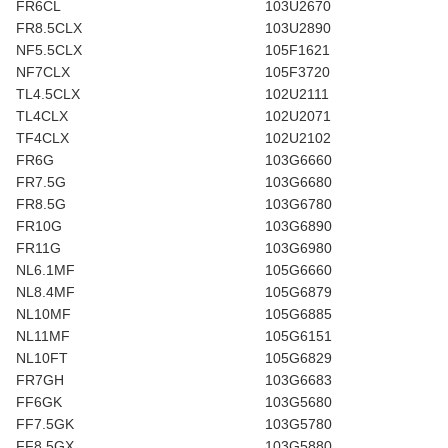
FR6CL
103U2670
FR8.5CLX
103U2890
NF5.5CLX
105F1621
NF7CLX
105F3720
TL4.5CLX
102U2111
TL4CLX
102U2071
TF4CLX
102U2102
FR6G
103G6660
FR7.5G
103G6680
FR8.5G
103G6780
FR10G
103G6890
FR11G
103G6980
NL6.1MF
105G6660
NL8.4MF
105G6879
NL10MF
105G6885
NL11MF
105G6151
NL10FT
105G6829
FR7GH
103G6683
FF6GK
103G5680
FF7.5GK
103G5780
FF8.5GX
103G5880