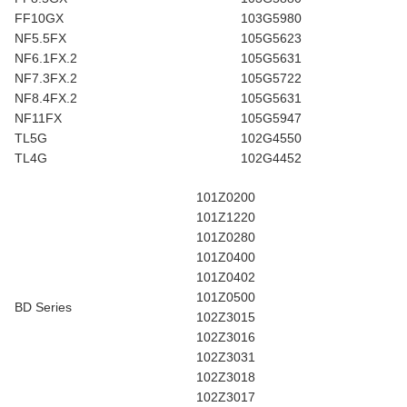
FF10GX
103G5980
NF5.5FX
105G5623
NF6.1FX.2
105G5631
NF7.3FX.2
105G5722
NF8.4FX.2
105G5631
NF11FX
105G5947
TL5G
102G4550
TL4G
102G4452
101Z0200
101Z1220
101Z0280
101Z0400
101Z0402
101Z0500
BD Series
102Z3015
102Z3016
102Z3031
102Z3018
102Z3017