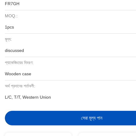
FR7GH
MOQ.:
1pcs
মূল্য:
discussed
প্যাকেজিংয়ের বিবরণ:
Wooden case
অর্থ প্রদানের শর্তাবলী:
L/C, T/T, Western Union
সেরা মূল্য পান