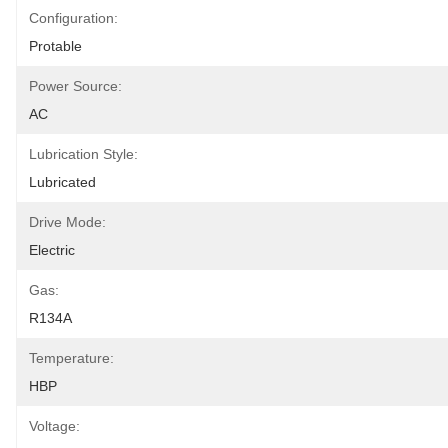
Configuration:
Protable
Power Source:
AC
Lubrication Style:
Lubricated
Drive Mode:
Electric
Gas:
R134A
Temperature:
HBP
Voltage: