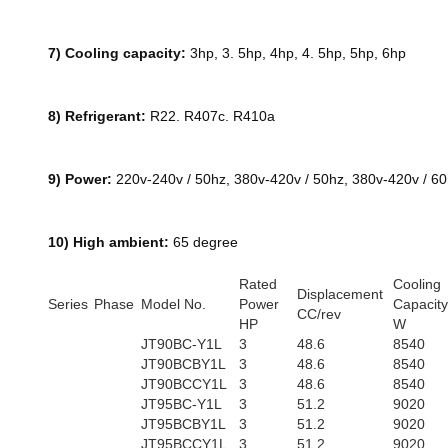
7) Cooling capacity:
3hp, 3. 5hp, 4hp, 4. 5hp, 5hp, 6hp
8) Refrigerant:
R22. R407c. R410a
9) Power:
220v-240v / 50hz, 380v-420v / 50hz, 380v-420v / 6
10) High ambient:
65 degree
Rated
Cooling
Displacement
Series
Phase
Model No.
Power
Capacity
CC/rev
HP
W
JT90BC-Y1L
3
48.6
8540
JT90BCBY1L
3
48.6
8540
JT90BCCY1L
3
48.6
8540
JT95BC-Y1L
3
51.2
9020
JT95BCBY1L
3
51.2
9020
JT95BCCY1L
3
51.2
9020