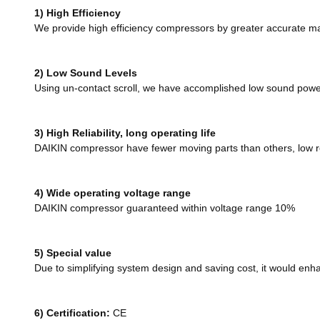
1) High Efficiency
We provide high efficiency compressors by greater accurate ma
2) Low Sound Levels
Using un-contact scroll, we have accomplished low sound power
3) High Reliability, long operating life
DAIKIN compressor have fewer moving parts than others, low rei
4) Wide operating voltage range
DAIKIN compressor guaranteed within voltage range 10%
5) Special value
Due to simplifying system design and saving cost, it would en
6)
Certification:
CE