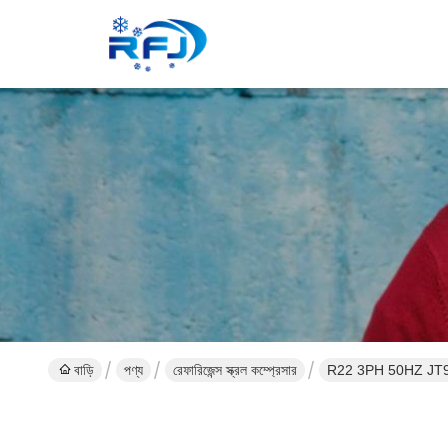
বাড়ি
পণ্য
রেফারিজেন্স স্ক্রল কম্প্রেসার
R22 3PH 5