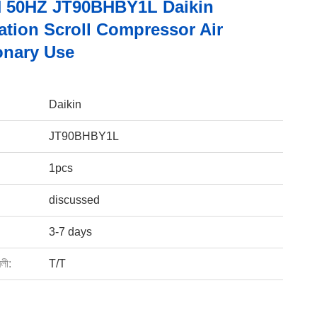
 50HZ JT90BHBY1L Daikin
ation Scroll Compressor Air
onary Use
Daikin
JT90BHBY1L
1pcs
discussed
3-7 days
বলী:
T/T