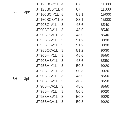
JT125BC-Y1L
4
67
11900
JT125BCBY1L
4
67
11900
BC
3ph
JT160BC-Y1L
5
83.1
15000
JT160BCBY1L
5
83.1
15000
JT90BC-V1L
3
48.6
8540
JT90BCBV1L
3
48.6
8540
JT90BCCV1L
3
48.6
8540
JT95BC-V1L
3
51.2
9030
JT95BCBV1L
3
51.2
9030
JT95BCCV1L
3
51.2
9030
JT90BH-Y1L
3
48.6
8550
JT90BHBY1L
3
48.6
8550
JT95BH-Y1L
3
50.8
9020
JT95BHBY1L
3
50.8
9020
JT90BH-V1L
3
48.6
8550
BH
3ph
JT90BHBV1L
3
48.6
8550
JT90BHCV1L
3
48.6
8550
JT95BH-V1L
3
50.8
9020
JT95BHBV1L
3
50.8
9020
JT95BHCV1L
3
50.8
9020