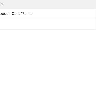
es
ooden Case/pallet