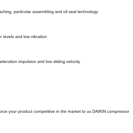
ching, particular assembling and oil seal technology
 levels and low vibration
teration impulsion and low sliding velocity
hance your product competitive in the market to us DAIKIN compressor