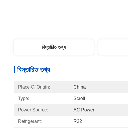
বিস্তারিত তথ্য
বিস্তারিত তথ্য
Place Of Origin:
China
Type:
Scroll
Power Source:
AC Power
Refrigerant:
R22