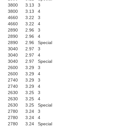
3800
3.13
3
3800
3.13
4
4660
3.22
3
4660
3.22
4
2890
2.96
3
2890
2.96
4
2890
2.96
Special
3040
2.97
3
3040
2.97
4
3040
2.97
Special
2600
3.29
3
2600
3.29
4
2740
3.29
3
2740
3.29
4
2630
3.25
3
2630
3.25
4
2630
3.25
Special
2780
3.24
3
2780
3.24
4
2780
3.24
Special