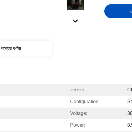
স
পণ্যের বর্ণনা
সাক্ষ্যদান:
C
Configuration:
St
Voltage:
3
Power:
8