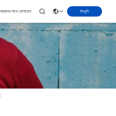
আমাদের সাথে যোগাযোগ
উদ্ধৃতি