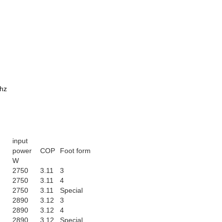
0hz
input
power
COP
Foot form
W
2750
3.11
3
2750
3.11
4
2750
3.11
Special
2890
3.12
3
2890
3.12
4
2890
3.12
Special