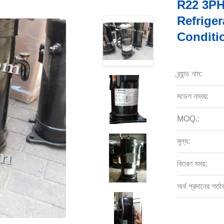
R22 3PH
Refriger
Conditi
ব্র্যান্ড নাম:
মডেল নম্বর:
MOQ.:
মূল্য:
বিতরণ সময়:
অর্থ প্রদানের শর্তা