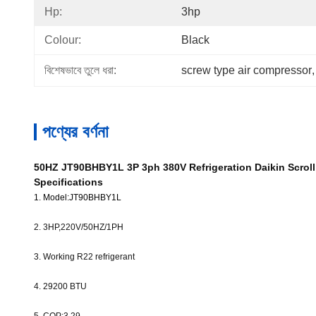
Hp:
3hp
Colour:
Black
বিশেষভাবে তুলে ধরা:
screw type air compressor
,
পণ্যের বর্ণনা
50HZ JT90BHBY1L 3P 3ph 380V Refrigeration Daikin Scroll
Specifications
1. Model:JT90BHBY1L
2. 3HP,220V/50HZ/1PH
3. Working R22 refrigerant
4. 29200
BTU