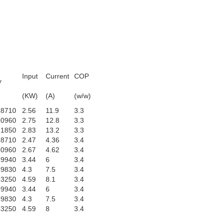
Input
Current
COP
y
)
(KW)
(A)
(w/w)
28710
2.56
11.9
3.3
30960
2.75
12.8
3.3
31850
2.83
13.2
3.3
28710
2.47
4.36
3.4
30960
2.67
4.62
3.4
39940
3.44
6
3.4
49830
4.3
7.5
3.4
53250
4.59
8.1
3.4
39940
3.44
6
3.4
49830
4.3
7.5
3.4
53250
4.59
8
3.4