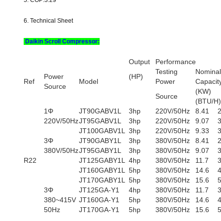
5. COP:3.29
6. Technical Sheet
Daikin Scroll Compressor:
Output
Performance
Testing
Nominal
Power
(HP)
Ref
Model
Power
Capacit
Source
(KW
Source
(BTU/H)
1Φ
JT90GABV1L
3hp
220V/50Hz
8.41
220V/50Hz
JT95GABV1L
3hp
220V/50Hz
9.07
JT100GABV1L
3hp
220V/50Hz
9.33
3Φ
JT90GABY1L
3hp
380V/50Hz
8.41
380V/50Hz
JT95GABY1L
3hp
380V/50Hz
9.07
R22
JT125GABY1L
4hp
380V/50Hz
11.7
JT160GABY1L
5hp
380V/50Hz
14.6
JT170GABY1L
5hp
380V/50Hz
15.6
3Φ
JT125GA-Y1
4hp
380V/50Hz
11.7
380~415V
JT160GA-Y1
5hp
380V/50Hz
14.6
50Hz
JT170GA-Y1
5hp
380V/50Hz
15.6