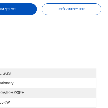
েরা মূল্য পান
এখনই যোগাযোগ করুন
E SGS
ationary
80V/50HZ/3PH
.55KW