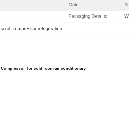
Mute:
Y
Packaging Details:
W
 
scroll compressor refrigeration
 Compressor for cold room air conditionary