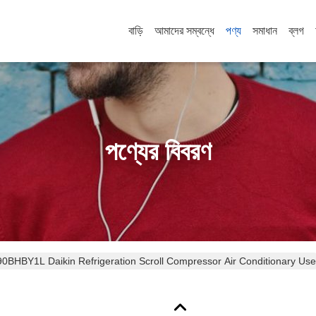
বাড়ি
আমাদের সম্বন্ধে
পণ্য
সমাধান
ব্লগ
পণ্যের বিবরণ
0HZ JT90BHBY1L Daikin Refrigeration Scroll Compressor Air Conditionary Use