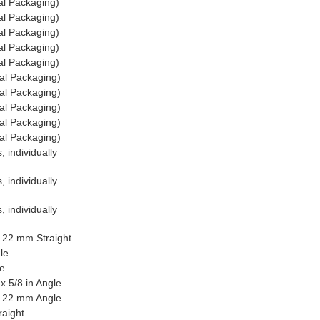
al Packaging)
al Packaging)
al Packaging)
al Packaging)
al Packaging)
al Packaging)
al Packaging)
al Packaging)
al Packaging)
al Packaging)
 individually
 individually
 individually
x 22 mm Straight
le
le
x 5/8 in Angle
 x 22 mm Angle
raight