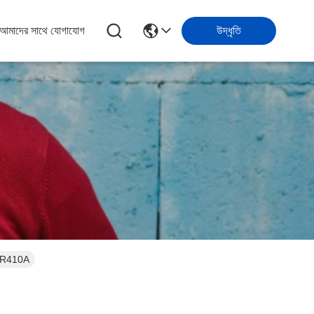
আমাদের সাথে যোগাযোগ
উদ্ধৃতি
04A , R410A