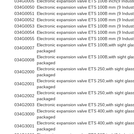
034G0005
Electronic expansion valve ETS 100B inch(9 Industr
034G0050
Electronic expansion valve ETS 100B mm (9 Indust
034G0051
Electronic expansion valve ETS 100B mm (9 Indust
034G0052
Electronic expansion valve ETS 100B mm (9 Indust
034G0053
Electronic expansion valve ETS 100B mm (9 Indust
034G0054
Electronic expansion valve ETS 100B mm (9 Indust
034G0055
Electronic expansion valve ETS 100B mm (9 Indust
Electronic expansion valve ETS 100B,with sight glas
034G0007
packaged
Electronic expansion valve ETS 100B,with sight glas
034G0008
packaged
Electronic expansion valve ETS 250,with sight glass,
034G2000
packaged
Electronic expansion valve ETS 250,with sight glass,
034G2001
packaged
Electronic expansion valve ETS 250,with sight glass,
034G2002
packaged
034G2003
Electronic expansion valve ETS 250,with sight glass
Electronic expansion valve ETS 400,with sight glass,
034G3000
packaged
Electronic expansion valve ETS 400,with sight glass,
034G3001
packaged