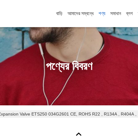
বাড়ি
আমাদের সম্বন্ধে
পণ্য
সমাধান
ব্লগ
পণ্যের বিবরণ
ETS Series Air Conditioner Expansion Valve ETS250 034G2601 CE, ROHS R22 , R134A , R4