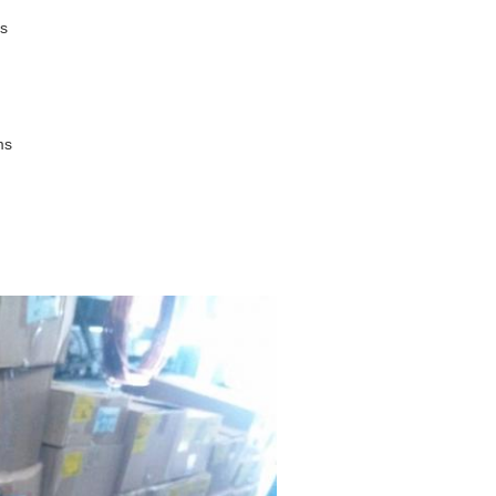
ms
ms