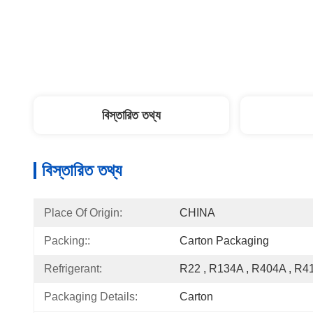
বিস্তারিত তথ্য
বিস্তারিত তথ্য
Place Of Origin:
CHINA
Packing::
Carton Packaging
Refrigerant:
R22 , R134A , R404A , R4
Packaging Details:
Carton