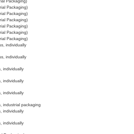
ial Packaging)
rial Packaging)
rial Packaging)
rial Packaging)
rial Packaging)
rial Packaging)
rial Packaging)
s, individually
s, individually
 individually
 individually
 individually
, industrial packaging
 individually
 individually