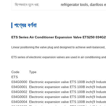
বিশেষভাবে তুলে ধরা:
refrigerator tools
, 
danfoss 
পণ্যের বর্ণনা
ETS Series Air Conditioner Expansion Valve ETS250 034G
Linear positioning the valve plug and designed to achieve well-balanced, n
ETS series of electronic expansion valves are used in air conditioning and 
Code
Type
ETS
034G0000
Electronic expansion valve ETS 100B inch(9 Industr
034G0001
Electronic expansion valve ETS 100B inch(9 Industr
034G0002
Electronic expansion valve ETS 100B inch(9 Industr
034G0003
Electronic expansion valve ETS 100B inch(9 Industr
034G0004
Electronic expansion valve ETS 100B inch(9 Industr