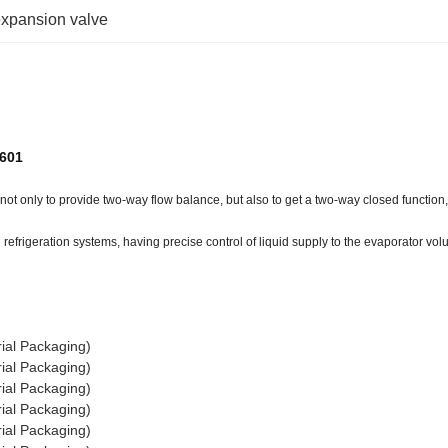
expansion valve
2601
ot only to provide two-way flow balance, but also to get a two-way closed function, 
refrigeration systems, having precise control of liquid supply to the evaporator vol
ial Packaging)
ial Packaging)
ial Packaging)
ial Packaging)
ial Packaging)