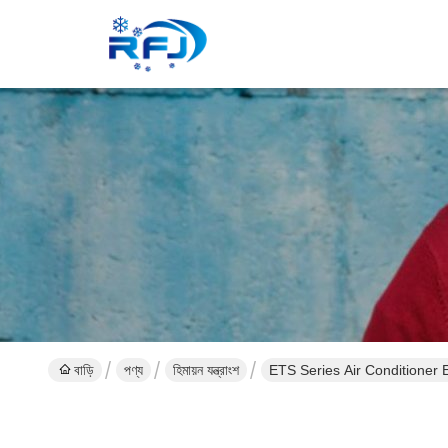
বাড়ি
পণ্য
হিমায়ন যন্ত্রাংশ