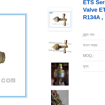
ETS Ser
Valve E
R134A ,
ব্র্যান্ড নাম:
মডেল নম্বর:
MOQ.:
মূল্য: