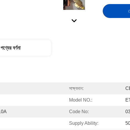
স
পণ্যের বর্ণনা
সাক্ষ্যদান:
C
Model NO.:
E
10A
Code No:
0
Supply Ability:
5