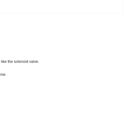
like the solenoid valve.
ume.