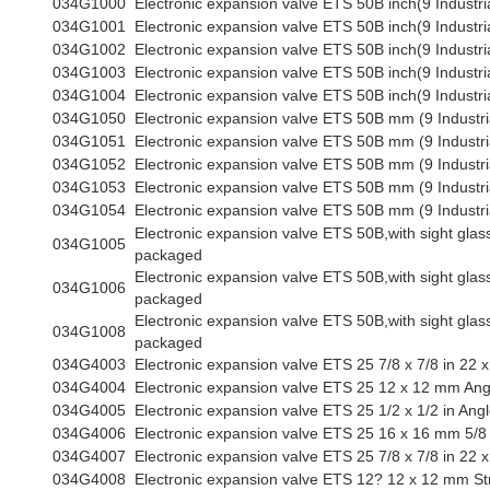
034G1000
Electronic expansion valve ETS 50B inch(9 Industri
034G1001
Electronic expansion valve ETS 50B inch(9 Industri
034G1002
Electronic expansion valve ETS 50B inch(9 Industri
034G1003
Electronic expansion valve ETS 50B inch(9 Industri
034G1004
Electronic expansion valve ETS 50B inch(9 Industri
034G1050
Electronic expansion valve ETS 50B mm (9 Industri
034G1051
Electronic expansion valve ETS 50B mm (9 Industri
034G1052
Electronic expansion valve ETS 50B mm (9 Industri
034G1053
Electronic expansion valve ETS 50B mm (9 Industri
034G1054
Electronic expansion valve ETS 50B mm (9 Industri
Electronic expansion valve ETS 50B,with sight glass,
034G1005
packaged
Electronic expansion valve ETS 50B,with sight glass,
034G1006
packaged
Electronic expansion valve ETS 50B,with sight glass,
034G1008
packaged
034G4003
Electronic expansion valve ETS 25 7/8 x 7/8 in 22 
034G4004
Electronic expansion valve ETS 25 12 x 12 mm Ang
034G4005
Electronic expansion valve ETS 25 1/2 x 1/2 in Ang
034G4006
Electronic expansion valve ETS 25 16 x 16 mm 5/8 
034G4007
Electronic expansion valve ETS 25 7/8 x 7/8 in 22
034G4008
Electronic expansion valve ETS 12? 12 x 12 mm St