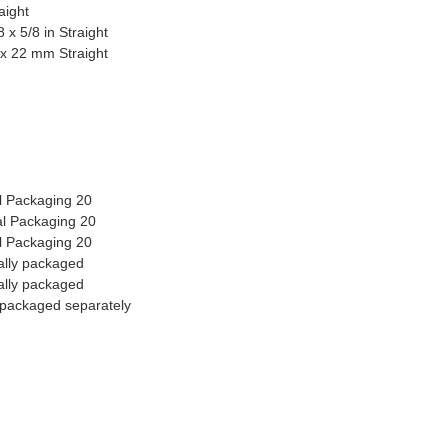
aight
x 5/8 in Straight
 x 22 mm Straight
al Packaging 20
al Packaging 20
al Packaging 20
ally packaged
ally packaged
 packaged separately