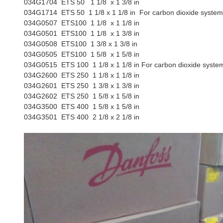
034G1704
ETS 50 1 1/8 x 1 3/8 in
034G1714
ETS 50 1 1/8 x 1 1/8 in For carbon dioxide syste
034G0507
ETS100 1 1/8 x 1 1/8 in
034G0501
ETS100 1 1/8 x 1 3/8 in
034G0508
ETS100 1 3/8 x 1 3/8 in
034G0505
ETS100 1 5/8 x 1 5/8 in
034G0515
ETS 100 1 1/8 x 1 1/8 in For carbon dioxide syste
034G2600
ETS 250 1 1/8 x 1 1/8 in
034G2601
ETS 250 1 3/8 x 1 3/8 in
034G2602
ETS 250 1 5/8 x 1 5/8 in
034G3500
ETS 400 1 5/8 x 1 5/8 in
034G3501
ETS 400 2 1/8 x 2 1/8 in