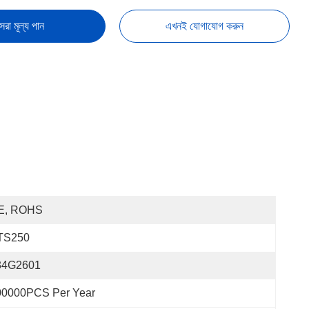
েরা মূল্য পান
এখনই যোগাযোগ করুন
E, ROHS
TS250
34G2601
00000PCS Per Year