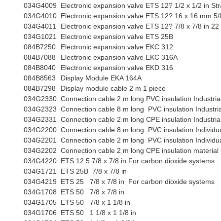
034G4009
Electronic expansion valve ETS 12? 1/2 x 1/2 in Str
034G4010
Electronic expansion valve ETS 12? 16 x 16 mm 5/8 
034G4011
Electronic expansion valve ETS 12? 7/8 x 7/8 in 22
034G1021
Electronic expansion valve ETS 25B
084B7250
Electronic expansion valve EKC 312
084B7088
Electronic expansion valve EKC 316A
084B8040
Electronic expansion valve EKD 316
084B8563
Display Module EKA 164A
084B7298
Display module cable 2 m 1 piece
034G2330
Connection cable 2 m long PVC insulation Industri
034G2323
Connection cable 8 m long PVC insulation Industri
034G2331
Connection cable 2 m long CPE insulation Industri
034G2200
Connection cable 8 m long PVC insulation Individu
034G2201
Connection cable 2 m long PVC insulation Individu
034G2202
Connection cable 2 m long CPE insulation material
034G4220
ETS 12.5 7/8 x 7/8 in For carbon dioxide systems
034G1721
ETS 25B 7/8 x 7/8 in
034G4219
ETS 25 7/8 x 7/8 in For carbon dioxide systems
034G1708
ETS 50 7/8 x 7/8 in
034G1705
ETS 50 7/8 x 1 1/8 in
034G1706
ETS 50 1 1/8 x 1 1/8 in