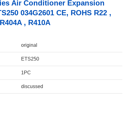
ies Air Conditioner Expansion
TS250 034G2601 CE, ROHS R22 ,
 R404A , R410A
original
ETS250
1PC
discussed