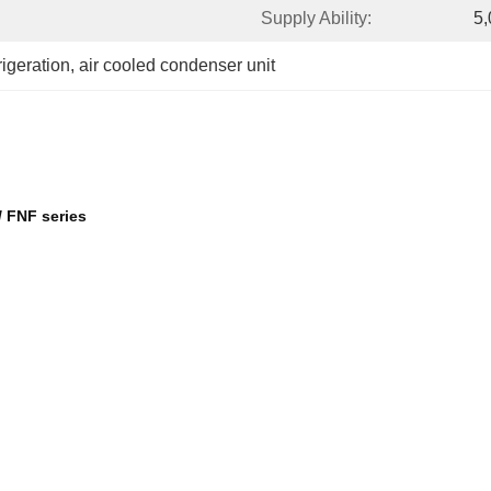
Supply Ability:
5,
rigeration
, 
air cooled condenser unit
/ FNF series