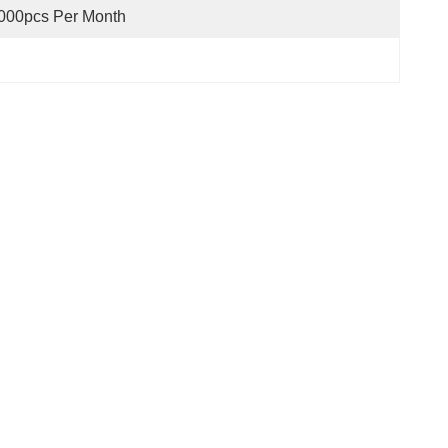
000pcs Per Month