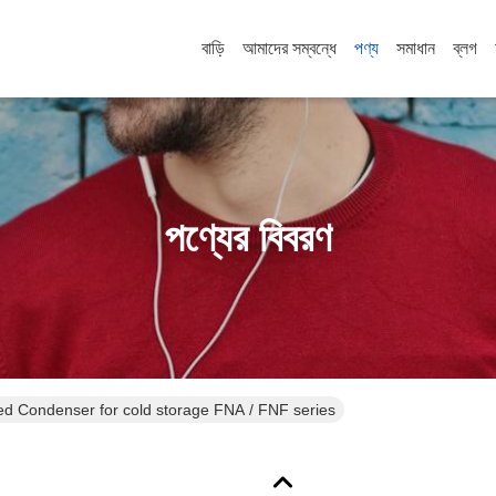
বাড়ি
আমাদের সম্বন্ধে
পণ্য
সমাধান
ব্লগ
পণ্যের বিবরণ
Refrigeration Air cooled Condenser for cold storage FNA / FNF series