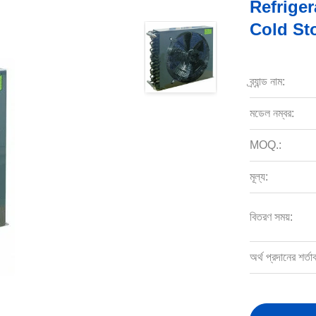
Refrige
Cold St
ব্র্যান্ড নাম:
মডেল নম্বর:
MOQ.:
মূল্য:
বিতরণ সময়:
অর্থ প্রদানের শর্তা