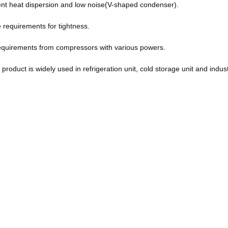
ent heat dispersion and low noise(V-shaped condenser).
he requirements for tightness.
n requirements from compressors with various powers.
product is widely used in refrigeration unit, cold storage unit and industr
n