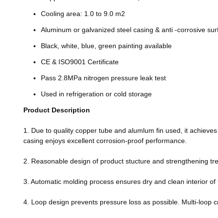
Cooling area: 1.0 to 9.0 m2
Aluminum or galvanized steel casing & anti -corrosive su
Black, white, blue, green painting available
CE & ISO9001 Certificate
Pass 2.8MPa nitrogen pressure leak test
Used in refrigeration or cold storage
Product Description
1. Due to quality copper tube and alumlum fin used, it achieves 
casing enjoys excellent corrosion-proof performance.
2. Reasonable design of product stucture and strengthening trea
3. Automatic molding process ensures dry and clean interior of 
4. Loop design prevents pressure loss as possible. Multi-loop c