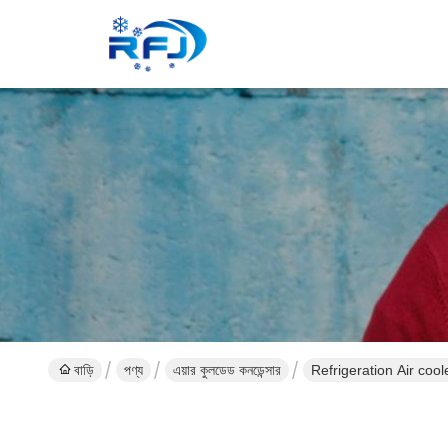
বাড়ি
পণ্য
এয়ার কুলডেড কনডেন্সার