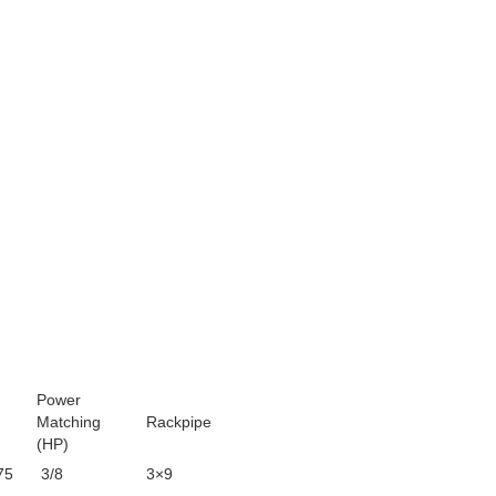
Power
Matching
Rackpipe
(HP)
75
3/8
3×9