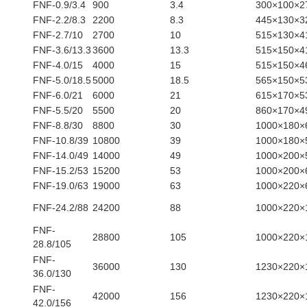
FNF-0.9/3.4
900
3.4
300×100×
FNF-2.2/8.3
2200
8.3
445×130×
FNF-2.7/10
2700
10
515×130×
FNF-3.6/13.3
3600
13.3
515×150×
FNF-4.0/15
4000
15
515×150×
FNF-5.0/18.5
5000
18.5
565×150×
FNF-6.0/21
6000
21
615×170×
FNF-5.5/20
5500
20
860×170×
FNF-8.8/30
8800
30
1000×180×
FNF-10.8/39
10800
39
1000×180×
FNF-14.0/49
14000
49
1000×200×
FNF-15.2/53
15200
53
1000×200×
FNF-19.0/63
19000
63
1000×220×
FNF-24.2/88
24200
88
1000×220×
FNF-
28800
105
1000×220×
28.8/105
FNF-
36000
130
1230×220×
36.0/130
FNF-
42000
156
1230×220×
42.0/156