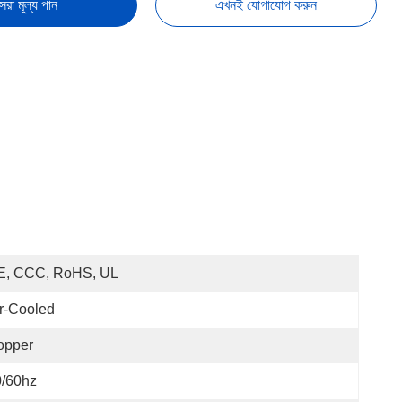
েরা মূল্য পান
এখনই যোগাযোগ করুন
E, CCC, RoHS, UL
r-Cooled
opper
0/60hz