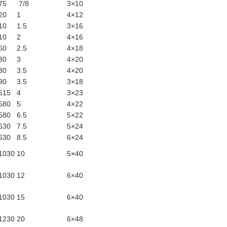
275
7/8
3×10
320
1
4×12
410
1.5
3×16
410
2
4×16
460
2.5
4×18
530
3
4×20
530
3.5
4×20
490
3.5
3×18
615
4
3×23
580
5
4×22
580
6.5
5×22
630
7.5
5×24
630
8.5
6×24
1030
10
5×40
1030
12
6×40
1030
15
6×40
1230
20
6×48