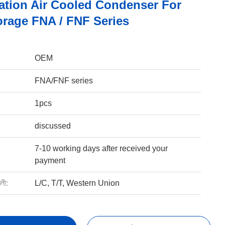
ration Air Cooled Condenser For
orage FNA / FNF Series
OEM
FNA/FNF series
1pcs
discussed
7-10 working days after received your
payment
বলী:
L/C, T/T, Western Union