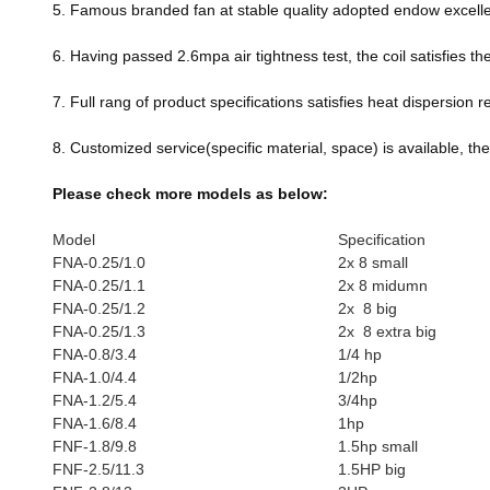
5. Famous branded fan at stable quality adopted endow excell
6. Having passed 2.6mpa air tightness test, the coil satisfies t
7. Full rang of product specifications satisfies heat dispersio
8. Customized service(specific material, space) is available, the 
Please check more models as below:
Model
Specificatio
FNA-0.25/1.0
2x 8 small
FNA-0.25/1.1
2x 8 midumn
FNA-0.25/1.2
2x 8 big
FNA-0.25/1.3
2x 8 extra big
FNA-0.8/3.4
1/4 hp
FNA-1.0/4.4
1/2hp
FNA-1.2/5.4
3/4hp
FNA-1.6/8.4
1hp
FNF-1.8/9.8
1.5hp small
FNF-2.5/11.3
1.5HP big