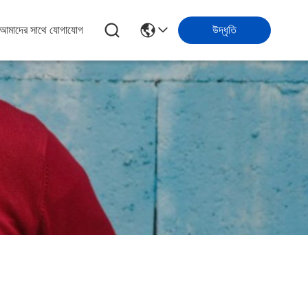
আমাদের সাথে যোগাযোগ
উদ্ধৃতি