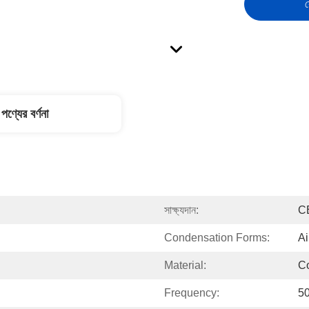
স
পণ্যের বর্ণনা
সাক্ষ্যদান:
C
Condensation Forms:
Ai
Material:
C
Frequency:
5