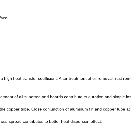
rface
a high heat transfer coefficient. After treatment of oil removal, rust re
tment of all suported and boards contribute to duration and simple ins
the copper tube. Close conjunction of aluminum fin and copper tube ach
ross-spread contributes to better heat dispersion effect.