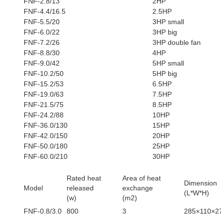
FNF-2.8/13
2HP
FNF-4.4/16.5
2.5HP
FNF-5.5/20
3HP small
FNF-6.0/22
3HP big
FNF-7.2/26
3HP double fan
FNF-8.8/30
4HP
FNF-9.0/42
5HP small
FNF-10.2/50
5HP big
FNF-15.2/53
6.5HP
FNF-19.0/63
7.5HP
FNF-21.5/75
8.5HP
FNF-24.2/88
10HP
FNF-36.0/130
15HP
FNF-42.0/150
20HP
FNF-50.0/180
25HP
FNF-60.0/210
30HP
Rated heat
Area of heat
Dimension
Model
released
exchange
(L*W*H)
(w)
(m2)
FNF-0.8/3.0
800
3
285×110×2