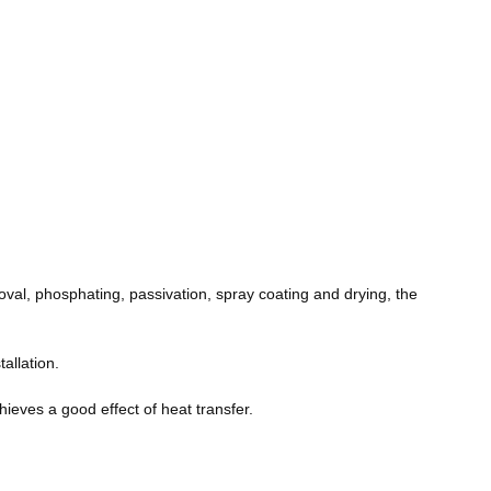
moval, phosphating, passivation, spray coating and drying, the
tallation.
ieves a good effect of heat transfer.