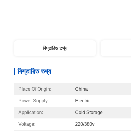
বিস্তারিত তথ্য
বিস্তারিত তথ্য
Place Of Origin:
China
Power Supply:
Electric
Application:
Cold Storage
Voltage:
220/380v