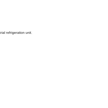
ial refrigeration unit.