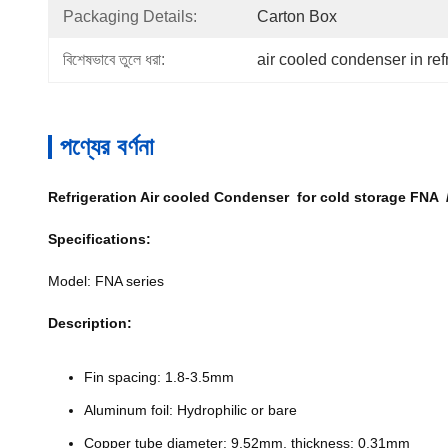
Packaging Details:
Carton Box
বিশেষভাবে তুলে ধরা:
air cooled condenser in ref
পণ্যের বর্ণনা
Refrigeration Air cooled Condenser for cold storage FNA 
Specifications:
Model: FNA series
Description:
Fin spacing: 1.8-3.5mm
Aluminum foil: Hydrophilic or bare
Copper tube diameter: 9.52mm, thickness: 0.31mm